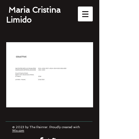
Maria Cristina
Limido
© 2023 by The Painter. Proudly created with
Wix.com