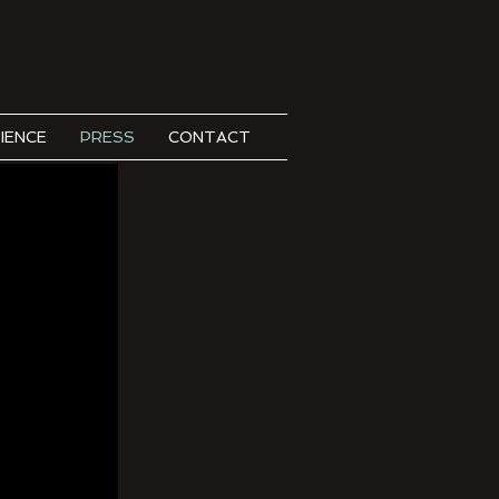
IENCE
PRESS
CONTACT