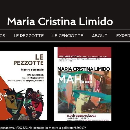
Maria Cristina Limido
CS
LE PEZZOTTE
LE CENCIOTTE
ABOUT
EXPER