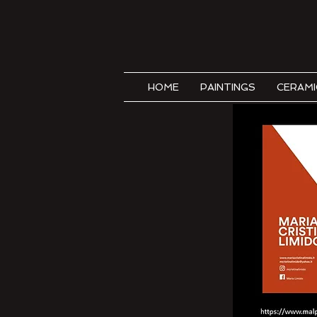
HOME
PAINTINGS
CERAMI