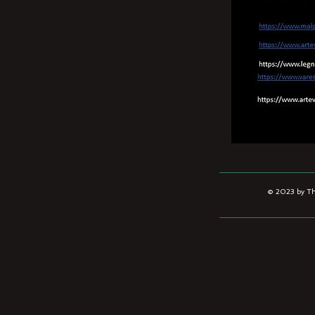
© 2023 by The