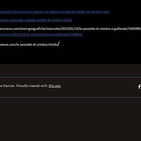
 Painter. Proudly created with
Wix.com