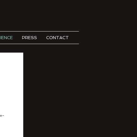
IENCE
PRESS
CONTACT