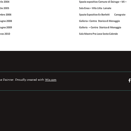
 Painter. Proudly created with
Wix.com