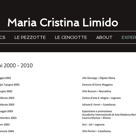
Maria Cristina Limido
CS
LE PEZZOTTE
LE CENCIOTTE
ABOUT
EXPER