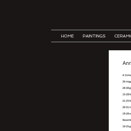
HOME
PAINTINGS
CERAMI