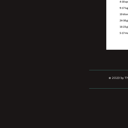
© 2023 by The