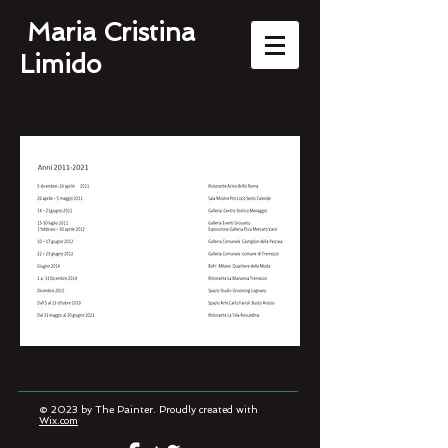
Maria Cristina
Limido
© 2023 by The Painter. Proudly created with
Wix.com